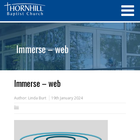
Immerse – web
Immerse – web
Author:
Linda Burt
19th January 2024