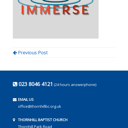
Previous Post
023 8046 4121
(24 hours answerphone)
EMAIL US
office@thornhillbc.org.uk
THORNHILL BAPTIST CHURCH
Thornhill Park Road