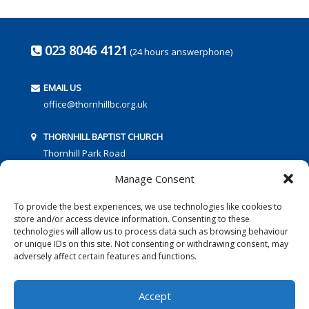
023 8046 4121
(24 hours answerphone)
EMAIL US
office@thornhillbc.org.uk
THORNHILL BAPTIST CHURCH
Thornhill Park Road
Southampton
Manage Consent
SO18 5TR
To provide the best experiences, we use technologies like cookies to
store and/or access device information. Consenting to these
technologies will allow us to process data such as browsing behaviour
or unique IDs on this site. Not consenting or withdrawing consent, may
adversely affect certain features and functions.
FOLLOW US:
Accept