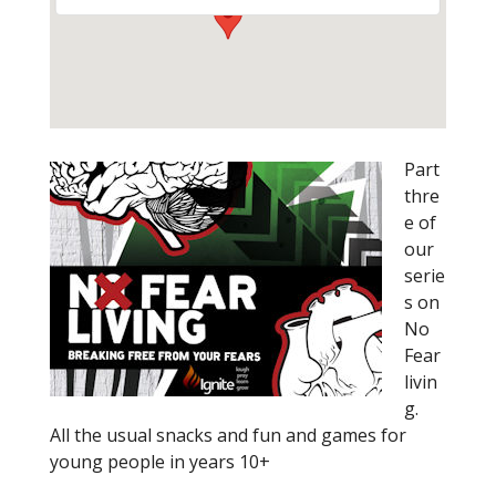
Part
thre
e of
our
serie
s on
No
Fear
livin
g.
All the usual snacks and fun and games for
young people in years 10+