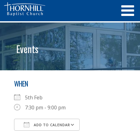
Events
WHEN
5th Feb
7:30 pm - 9:00 pm
ADD TO CALENDAR
Download ICS
Google Calendar