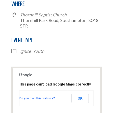
WHERE
Thornhill Baptist Church
Thornhill Park Road, Southampton, SO18
5TR
EVENT TYPE
Ignite
Youth
This page can't load Google Maps correctly.
Thornhill Baptist Church
OK
Do you own this website?
Thornhill Park Road - Southampton
View Events