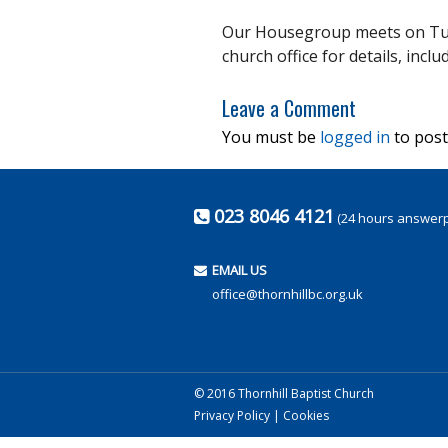
Our Housegroup meets on Tue
church office for details, incl
Leave a Comment
You must be
logged in
to post
023 8046 4121
(24 hours answer
EMAIL US
office@thornhillbc.org.uk
© 2016 Thornhill Baptist Church
Privacy Policy
|
Cookies