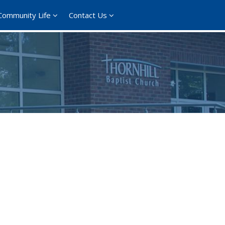
Community Life
Contact Us
365
Outlook Live