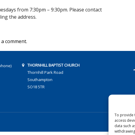
sdays from 7:30pm – 9:30pm. Please contact
uding the address.
 a comment.
THORNHILL BAPTIST CHURCH
phone)
Thornhill Park Road
Southampton
SO18 5TR
To provide 
access devi
data such a
withdrawing