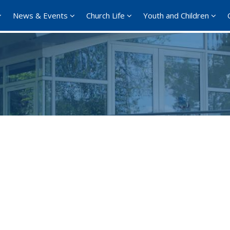
News & Events
Church Life
Youth and Children
Google Calendar
iCalendar
Office 