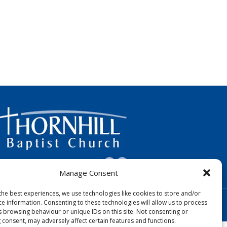
FOLLOW US:
Manage Consent
the best experiences, we use technologies like cookies to store and/or
Designed by Copper Bay Creative
ce information. Consenting to these technologies will allow us to process
Websites for Churches by Doive
s browsing behaviour or unique IDs on this site. Not consenting or
 consent, may adversely affect certain features and functions.