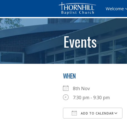
Welcome
Events
WHEN
8th Nov
7:30 pm - 9:30 pm
ADD TO CALENDAR
Download ICS