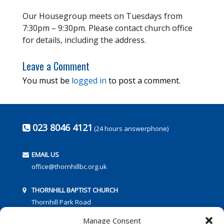
Our Housegroup meets on Tuesdays from
7:30pm – 9:30pm. Please contact church office
for details, including the address.
Leave a Comment
You must be
logged in
to post a comment.
023 8046 4121
(24 hours answerphone)
EMAIL US
office@thornhillbc.org.uk
THORNHILL BAPTIST CHURCH
Thornhill Park Road
Southampton
Manage Consent