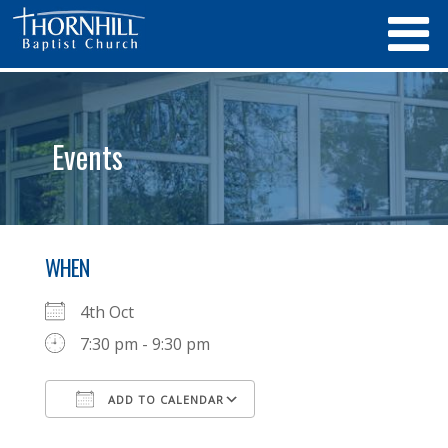
Events
WHEN
4th Oct
7:30 pm - 9:30 pm
ADD TO CALENDAR
Download ICS
Google Calendar