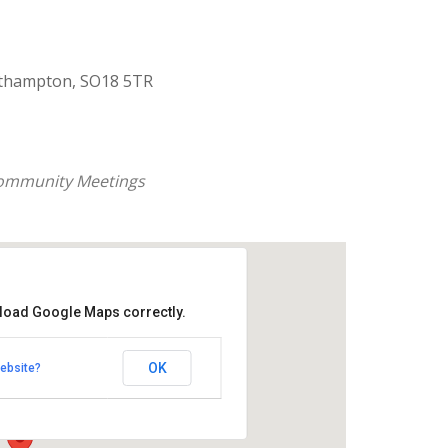
uthampton, SO18 5TR
ommunity Meetings
 load Google Maps correctly.
aptist Church
OK
ebsite?
k Road - Southampton