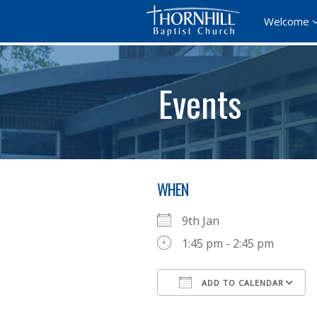
Welcome
Events
WHEN
9th Jan
1:45 pm - 2:45 pm
ADD TO CALENDAR
Download ICS