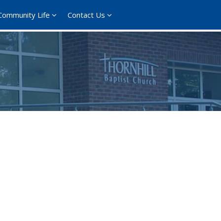
Community Life
Contact Us
365
Outlook Live