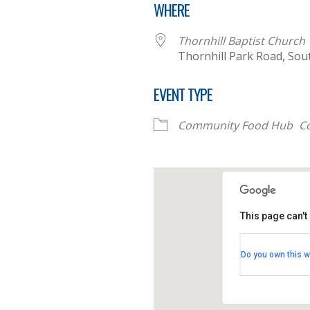
WHERE
Thornhill Baptist Church
Thornhill Park Road, So
EVENT TYPE
Community Food Hub
C
This page can't
Thornhill B
Do you own this w
Thornhill Par
View Events