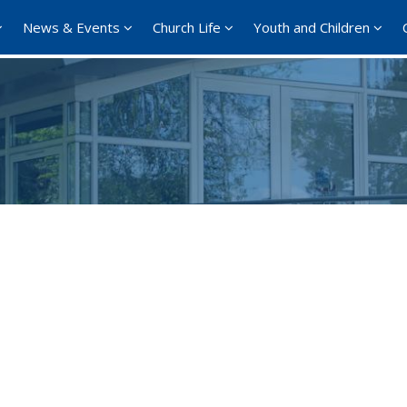
News & Events
Church Life
Youth and Children
Google Calendar
iCalendar
Office 