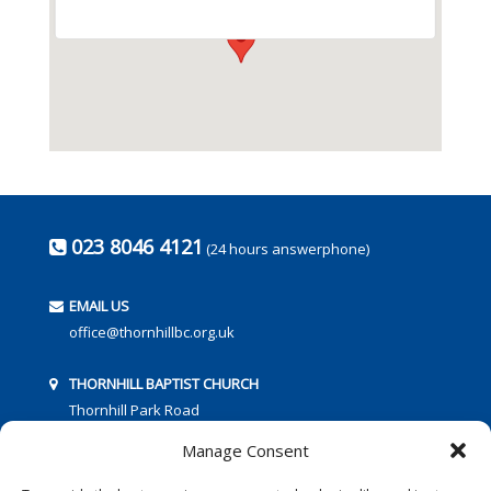
023 8046 4121
(24 hours answerphone)
EMAIL US
office@thornhillbc.org.uk
THORNHILL BAPTIST CHURCH
Thornhill Park Road
Southampton
Manage Consent
SO18 5TR