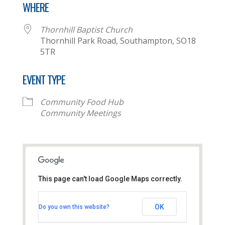
WHERE
Thornhill Baptist Church
Thornhill Park Road, Southampton, SO18
5TR
EVENT TYPE
Community Food Hub
Community Meetings
This page can't load Google Maps correctly.
Thornhill Baptist Church
OK
Do you own this website?
Thornhill Park Road - Southampton
View Events