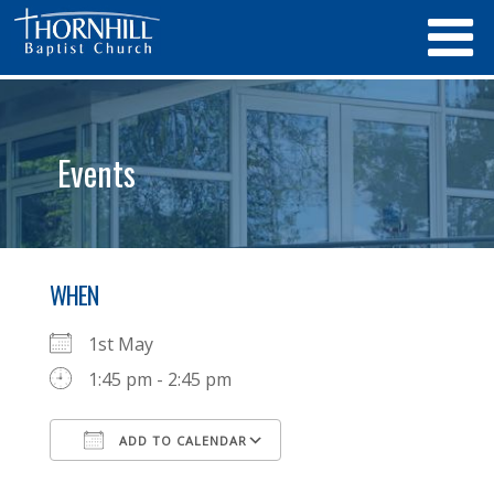
Events
WHEN
1st May
1:45 pm - 2:45 pm
ADD TO CALENDAR
Download ICS
Google Calendar