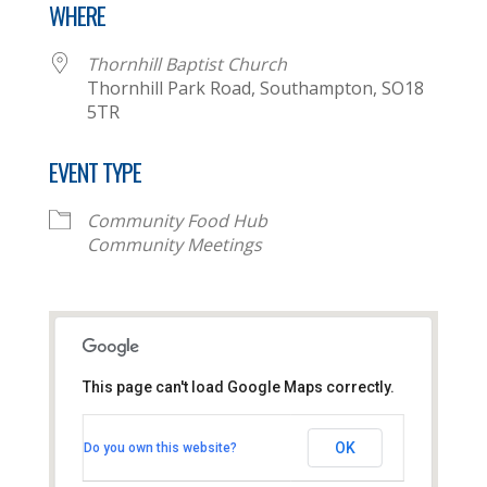
WHERE
Thornhill Baptist Church
Thornhill Park Road, Southampton, SO18
5TR
EVENT TYPE
Community Food Hub
Community Meetings
This page can't load Google Maps correctly.
Thornhill Baptist Church
OK
Do you own this website?
Thornhill Park Road - Southampton
View Events