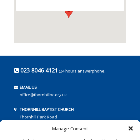
023 8046 4121
(24 hours answerphone)
EMAIL US
office@thornhillbc.org.uk
THORNHILL BAPTIST CHURCH
Thornhill Park Road
Southampton
Manage Consent
SO18 5TR