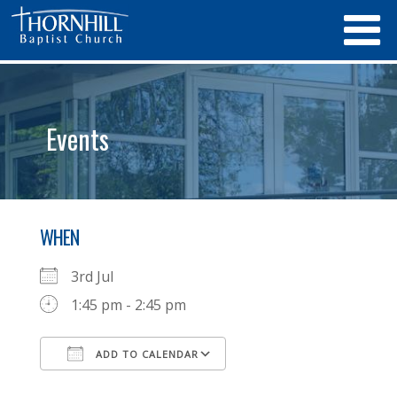
Events
WHEN
3rd Jul
1:45 pm - 2:45 pm
ADD TO CALENDAR
Download ICS
Google Calendar