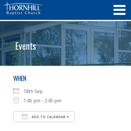
Events
WHEN
18th Sep
1:45 pm - 2:45 pm
ADD TO CALENDAR
Download ICS
Google Calendar