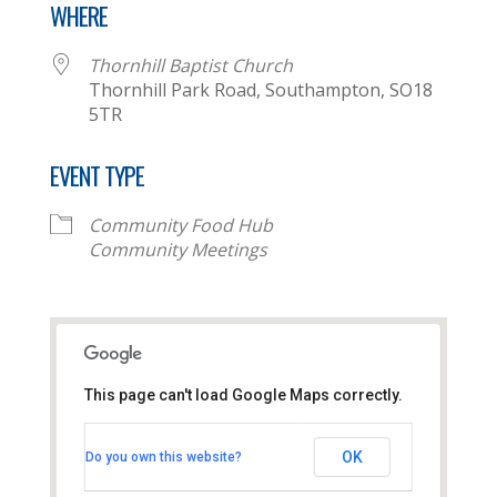
WHERE
Thornhill Baptist Church
Thornhill Park Road, Southampton, SO18
5TR
EVENT TYPE
Community Food Hub
Community Meetings
This page can't load Google Maps correctly.
Thornhill Baptist Church
OK
Do you own this website?
Thornhill Park Road - Southampton
View Events