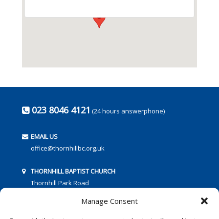
023 8046 4121
(24 hours answerphone)
EMAIL US
office@thornhillbc.org.uk
THORNHILL BAPTIST CHURCH
Thornhill Park Road
Southampton
Manage Consent
SO18 5TR