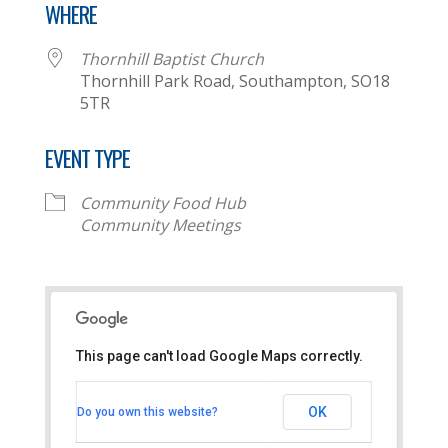
WHERE
Thornhill Baptist Church
Thornhill Park Road, Southampton, SO18
5TR
EVENT TYPE
Community Food Hub
Community Meetings
This page can't load Google Maps correctly.
Thornhill Baptist Church
OK
Do you own this website?
Thornhill Park Road - Southampton
View Events