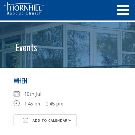
Events
WHEN
10th Jul
1:45 pm - 2:45 pm
ADD TO CALENDAR
Download ICS
Google Calendar