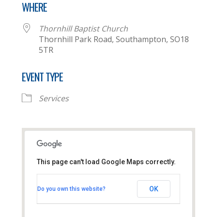
WHERE
Thornhill Baptist Church
Thornhill Park Road, Southampton, SO18
5TR
EVENT TYPE
Services
This page can't load Google Maps correctly.
Thornhill Baptist Church
OK
Do you own this website?
Thornhill Park Road - Southampton
View Events