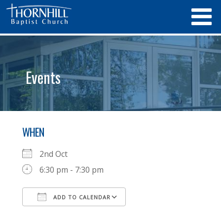
Events
WHEN
2nd Oct
6:30 pm - 7:30 pm
ADD TO CALENDAR
Download ICS
Google Calendar