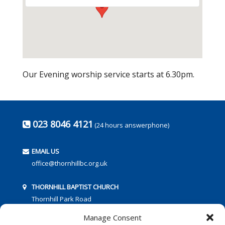
Our Evening worship service starts at 6.30pm.
023 8046 4121
(24 hours answerphone)
EMAIL US
office@thornhillbc.org.uk
THORNHILL BAPTIST CHURCH
Thornhill Park Road
Southampton
Manage Consent
SO18 5TR