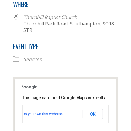
WHERE
Thornhill Baptist Church
Thornhill Park Road, Southampton, SO18
5TR
EVENT TYPE
Services
This page can't load Google Maps correctly.
Thornhill Baptist Church
OK
Do you own this website?
Thornhill Park Road - Southampton
View Events