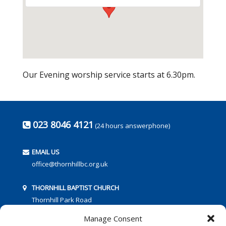
Our Evening worship service starts at 6.30pm.
023 8046 4121
(24 hours answerphone)
EMAIL US
office@thornhillbc.org.uk
THORNHILL BAPTIST CHURCH
Thornhill Park Road
Southampton
Manage Consent
SO18 5TR