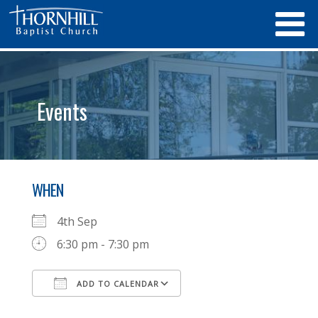
Events
WHEN
4th Sep
6:30 pm - 7:30 pm
ADD TO CALENDAR
Download ICS
Google Calendar