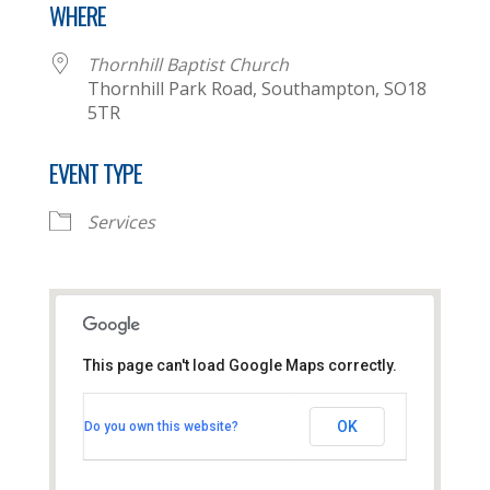
WHERE
Thornhill Baptist Church
Thornhill Park Road, Southampton, SO18
5TR
EVENT TYPE
Services
This page can't load Google Maps correctly.
Thornhill Baptist Church
OK
Do you own this website?
Thornhill Park Road - Southampton
View Events