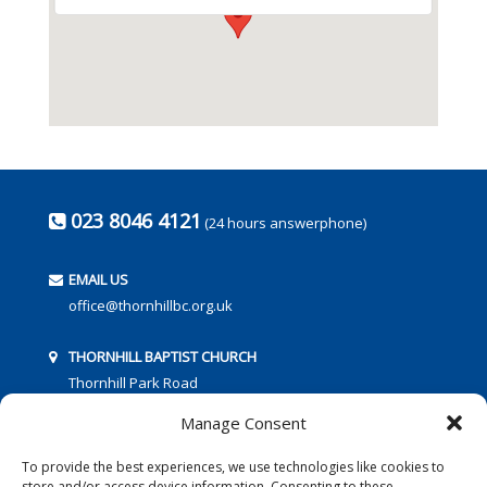
023 8046 4121
(24 hours answerphone)
EMAIL US
office@thornhillbc.org.uk
THORNHILL BAPTIST CHURCH
Thornhill Park Road
Southampton
Manage Consent
SO18 5TR
To provide the best experiences, we use technologies like cookies to
store and/or access device information. Consenting to these