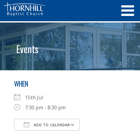
Events
WHEN
15th Jul
7:30 pm - 8:30 pm
ADD TO CALENDAR
Download ICS
Google Calendar