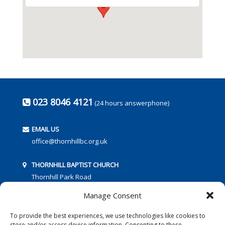
023 8046 4121
(24 hours answerphone)
EMAIL US
office@thornhillbc.org.uk
THORNHILL BAPTIST CHURCH
Thornhill Park Road
Southampton
Manage Consent
SO18 5TR
To provide the best experiences, we use technologies like cookies to
store and/or access device information. Consenting to these