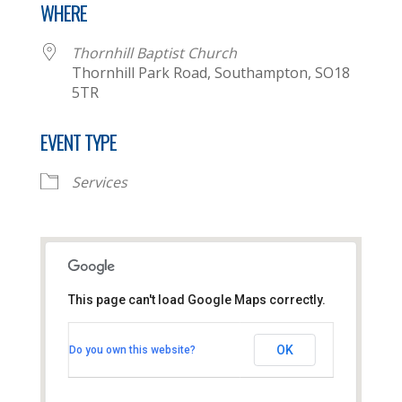
WHERE
Thornhill Baptist Church
Thornhill Park Road, Southampton, SO18
5TR
EVENT TYPE
Services
This page can't load Google Maps correctly.
Thornhill Baptist Church
OK
Do you own this website?
Thornhill Park Road - Southampton
View Events