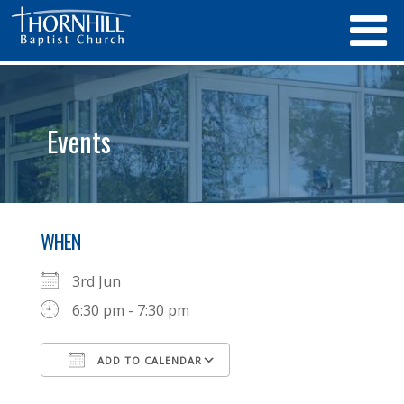
Events
WHEN
3rd Jun
6:30 pm - 7:30 pm
ADD TO CALENDAR
Download ICS
Google Calendar