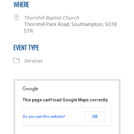
WHERE
Thornhill Baptist Church
Thornhill Park Road, Southampton, SO18
5TR
EVENT TYPE
Services
This page can't load Google Maps correctly.
Thornhill Baptist Church
OK
Do you own this website?
Thornhill Park Road - Southampton
View Events