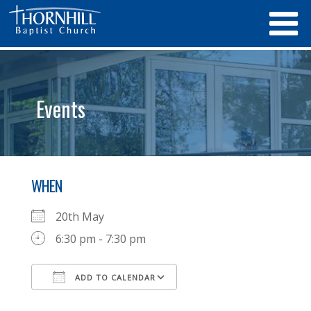
Events
WHEN
20th May
6:30 pm - 7:30 pm
ADD TO CALENDAR
Download ICS
Google Calendar