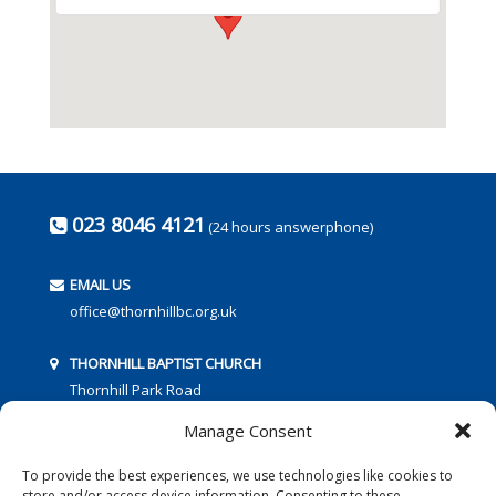
023 8046 4121
(24 hours answerphone)
EMAIL US
office@thornhillbc.org.uk
THORNHILL BAPTIST CHURCH
Thornhill Park Road
Southampton
Manage Consent
SO18 5TR
To provide the best experiences, we use technologies like cookies to
store and/or access device information. Consenting to these