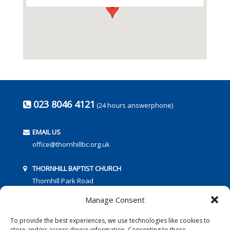
023 8046 4121
(24 hours answerphone)
EMAIL US
office@thornhillbc.org.uk
THORNHILL BAPTIST CHURCH
Thornhill Park Road
Southampton
Manage Consent
SO18 5TR
To provide the best experiences, we use technologies like cookies to
store and/or access device information. Consenting to these