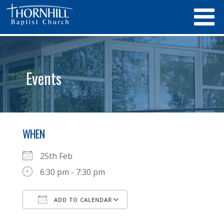
Events
WHEN
25th Feb
6:30 pm - 7:30 pm
ADD TO CALENDAR
Download ICS
Google Calendar