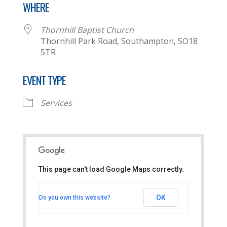
WHERE
Thornhill Baptist Church
Thornhill Park Road, Southampton, SO18
5TR
EVENT TYPE
Services
This page can't load Google Maps correctly.
Thornhill Baptist Church
OK
Do you own this website?
Thornhill Park Road - Southampton
View Events