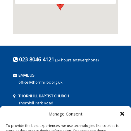
023 8046 4121
(24 hours answerphone)
EMAIL US
office@thornhillbc.org.uk
THORNHILL BAPTIST CHURCH
Thornhill Park Road
Southampton
Manage Consent
SO18 5TR
To provide the best experiences, we use technologies like cookies to
store and/or access device information. Consenting to these