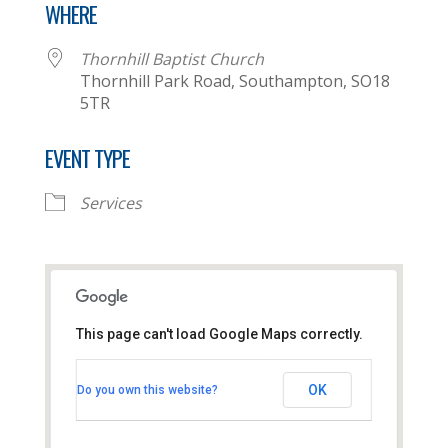
WHERE
Thornhill Baptist Church
Thornhill Park Road, Southampton, SO18
5TR
EVENT TYPE
Services
This page can't load Google Maps correctly.
Thornhill Baptist Church
OK
Do you own this website?
Thornhill Park Road - Southampton
View Events