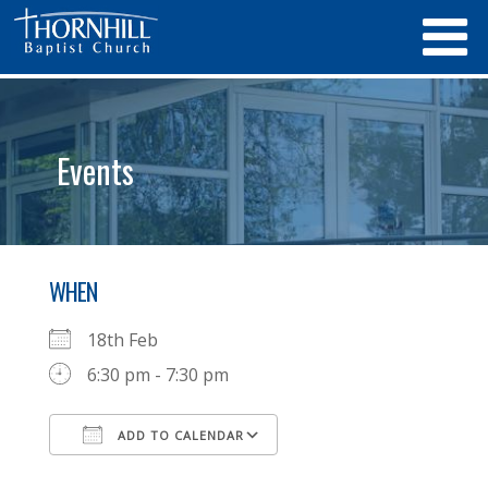
Events
WHEN
18th Feb
6:30 pm - 7:30 pm
ADD TO CALENDAR
Download ICS
Google Calendar