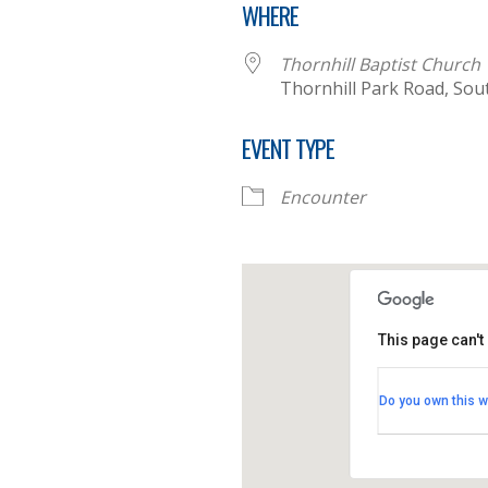
WHERE
Thornhill Baptist Church
Thornhill Park Road, So
EVENT TYPE
Encounter
This page can't
Thornhill B
Do you own this w
Thornhill Par
View Events