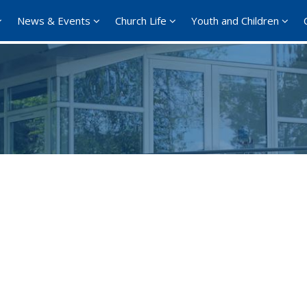
News & Events
Church Life
Youth and Children
Google Calendar
iCalendar
Offi