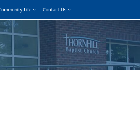
Community Life
Contact Us
ce 365
Outlook Live