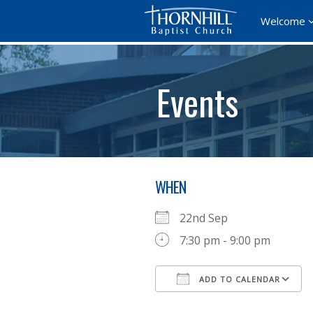
Welcome
Events
WHEN
22nd Sep
7:30 pm - 9:00 pm
ADD TO CALENDAR
Download ICS