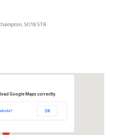
uthampton, SO18 5TR
 load Google Maps correctly.
aptist Church
OK
ebsite?
k Road - Southampton