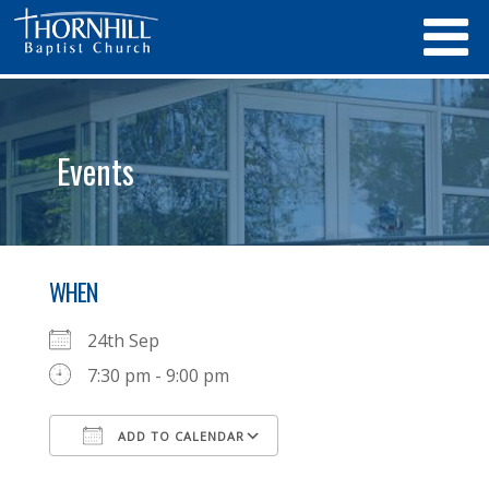
Events
WHEN
24th Sep
7:30 pm - 9:00 pm
ADD TO CALENDAR
Download ICS
Google Calendar