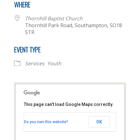
WHERE
Thornhill Baptist Church
Thornhill Park Road, Southampton, SO18
5TR
EVENT TYPE
Services
Youth
This page can't load Google Maps correctly.
Thornhill Baptist Church
OK
Do you own this website?
Thornhill Park Road - Southampton
View Events