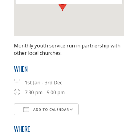
Monthly youth service run in partnership with
other local churches.
WHEN
1st Jan - 3rd Dec
7:30 pm - 9:00 pm
ADD TO CALENDAR
Download ICS
Google Calendar
WHERE