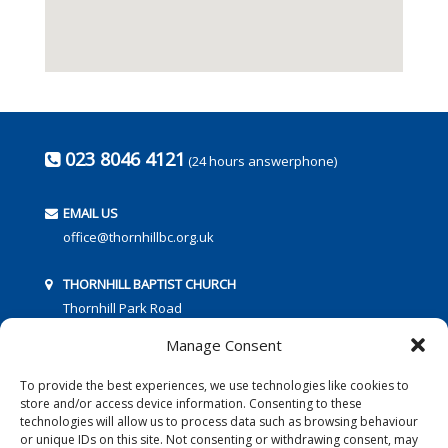
023 8046 4121
(24 hours answerphone)
EMAIL US
office@thornhillbc.org.uk
THORNHILL BAPTIST CHURCH
Thornhill Park Road
Southampton
Manage Consent
SO18 5TR
To provide the best experiences, we use technologies like cookies to
store and/or access device information. Consenting to these
technologies will allow us to process data such as browsing behaviour
or unique IDs on this site. Not consenting or withdrawing consent, may