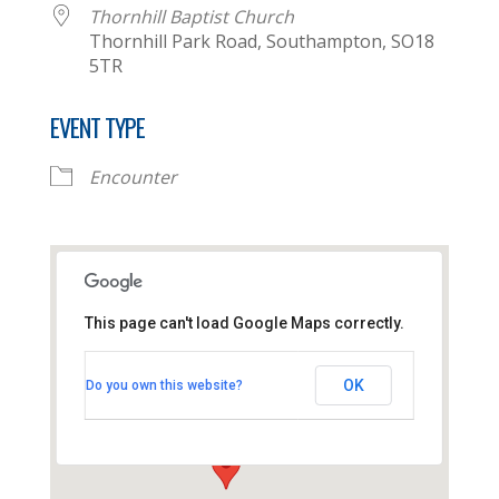
Thornhill Baptist Church
Thornhill Park Road, Southampton, SO18
5TR
EVENT TYPE
Encounter
This page can't load Google Maps correctly.
Thornhill Baptist Church
OK
Do you own this website?
Thornhill Park Road - Southampton
View Events