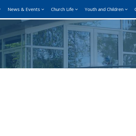
News & Events
Church Life
Youth and Children
Google Calendar
iCalendar
Offi