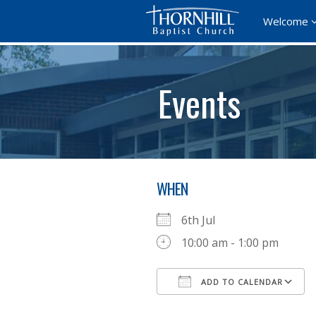
Welcome
Events
WHEN
6th Jul
10:00 am - 1:00 pm
ADD TO CALENDAR
Download ICS