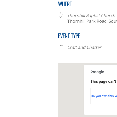
WHERE
Thornhill Baptist Church
Thornhill Park Road, So
EVENT TYPE
Craft and Chatter
This page can't
Thornhill B
Do you own this w
Thornhill Par
View Events