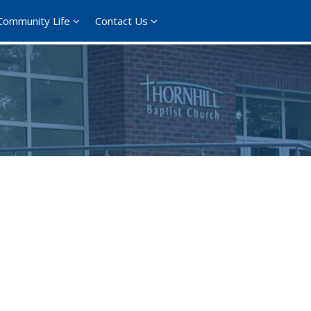
Community Life
Contact Us
ce 365
Outlook Live