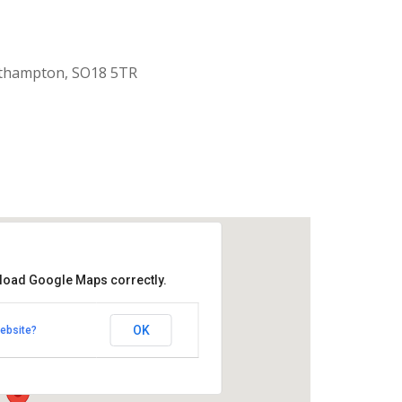
uthampton, SO18 5TR
 load Google Maps correctly.
aptist Church
OK
ebsite?
k Road - Southampton