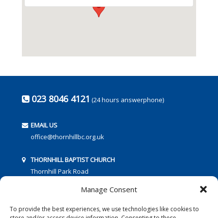
023 8046 4121
(24 hours answerphone)
EMAIL US
office@thornhillbc.org.uk
THORNHILL BAPTIST CHURCH
Thornhill Park Road
Southampton
Manage Consent
SO18 5TR
To provide the best experiences, we use technologies like cookies to
store and/or access device information. Consenting to these