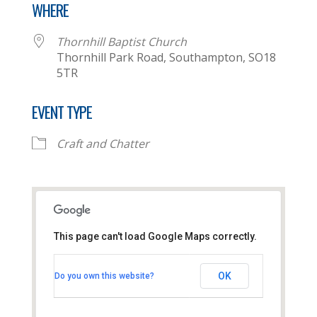
WHERE
Thornhill Baptist Church
Thornhill Park Road, Southampton, SO18
5TR
EVENT TYPE
Craft and Chatter
This page can't load Google Maps correctly.
Thornhill Baptist Church
OK
Do you own this website?
Thornhill Park Road - Southampton
View Events