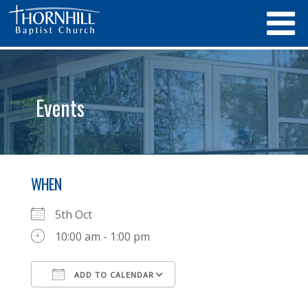
Events
WHEN
5th Oct
10:00 am - 1:00 pm
ADD TO CALENDAR
Download ICS
Google Calendar