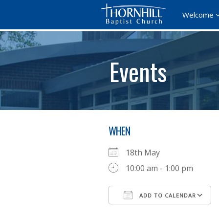
Welcome
Events
WHEN
18th May
10:00 am - 1:00 pm
ADD TO CALENDAR
Download ICS