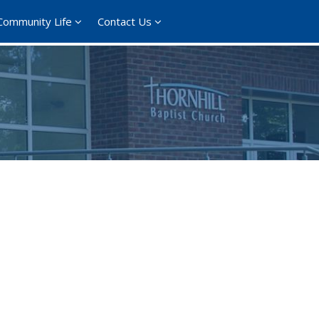
Community Life
Contact Us
ce 365
Outlook Live