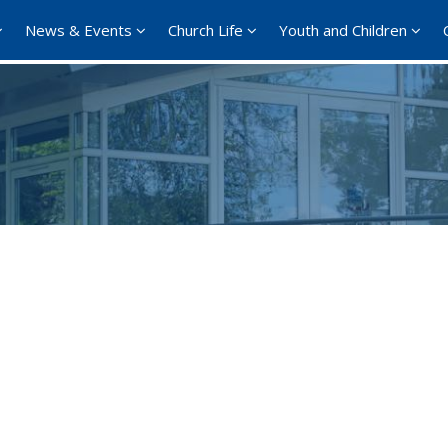
News & Events
Church Life
Youth and Children
Google Calendar
iCalendar
Offi