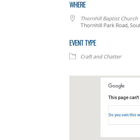
WHERE
Thornhill Baptist Church
Thornhill Park Road, So
EVENT TYPE
Craft and Chatter
This page can't
Thornhill B
Do you own this w
Thornhill Par
View Events