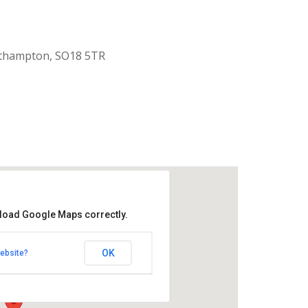
uthampton, SO18 5TR
 load Google Maps correctly.
aptist Church
OK
ebsite?
k Road - Southampton