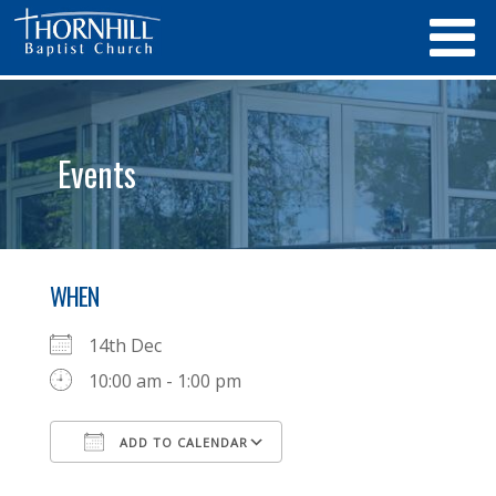
Events
WHEN
14th Dec
10:00 am - 1:00 pm
ADD TO CALENDAR
Download ICS
Google Calendar