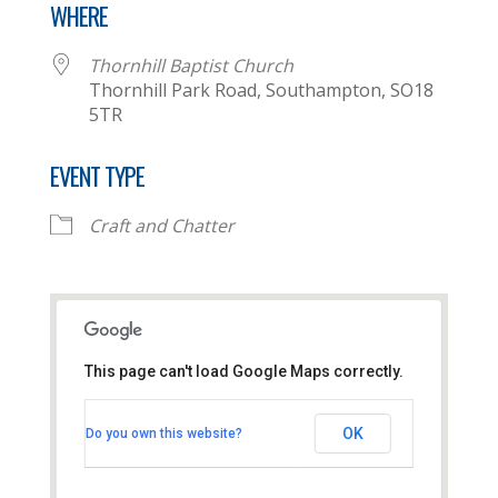
WHERE
Thornhill Baptist Church
Thornhill Park Road, Southampton, SO18
5TR
EVENT TYPE
Craft and Chatter
This page can't load Google Maps correctly.
Thornhill Baptist Church
OK
Do you own this website?
Thornhill Park Road - Southampton
View Events