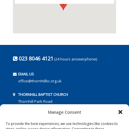
023 8046 4121
(24 hours answerphone)
EMAIL US
office@thornhillbc.org.uk
THORNHILL BAPTIST CHURCH
Thornhill Park Road
Southampton
Manage Consent
SO18 5TR
To provide the best experiences, we use technologies like cookies to
store and/or access device information. Consenting to these