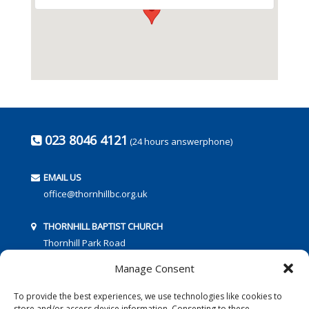
023 8046 4121
(24 hours answerphone)
EMAIL US
office@thornhillbc.org.uk
THORNHILL BAPTIST CHURCH
Thornhill Park Road
Southampton
Manage Consent
SO18 5TR
To provide the best experiences, we use technologies like cookies to
store and/or access device information. Consenting to these