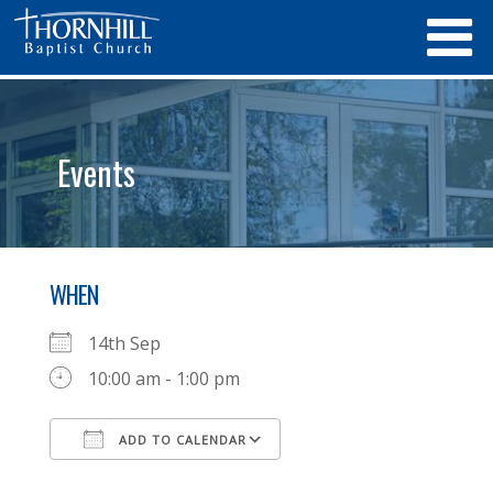
Events
WHEN
14th Sep
10:00 am - 1:00 pm
ADD TO CALENDAR
Download ICS
Google Calendar