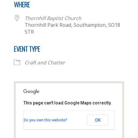
WHERE
Thornhill Baptist Church
Thornhill Park Road, Southampton, SO18
5TR
EVENT TYPE
Craft and Chatter
This page can't load Google Maps correctly.
Thornhill Baptist Church
OK
Do you own this website?
Thornhill Park Road - Southampton
View Events