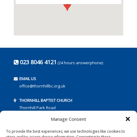
023 8046 4121
(24 hours answerphone)
EMAIL US
office@thornhillbc.org.uk
THORNHILL BAPTIST CHURCH
Thornhill Park Road
Southampton
Manage Consent
SO18 5TR
To provide the best experiences, we use technologies like cookies to
store and/or access device information. Consenting to these