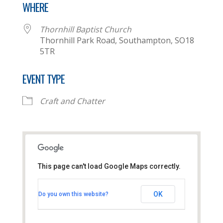
WHERE
Thornhill Baptist Church
Thornhill Park Road, Southampton, SO18
5TR
EVENT TYPE
Craft and Chatter
This page can't load Google Maps correctly.
Thornhill Baptist Church
OK
Do you own this website?
Thornhill Park Road - Southampton
View Events