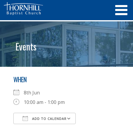
Events
WHEN
8th Jun
10:00 am - 1:00 pm
ADD TO CALENDAR
Download ICS
Google Calendar