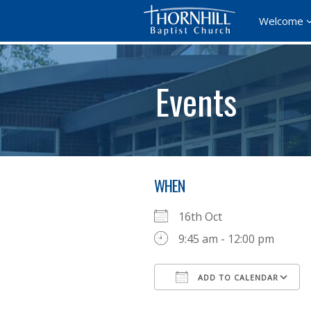
Welcome
Events
WHEN
16th Oct
9:45 am - 12:00 pm
ADD TO CALENDAR
Download ICS