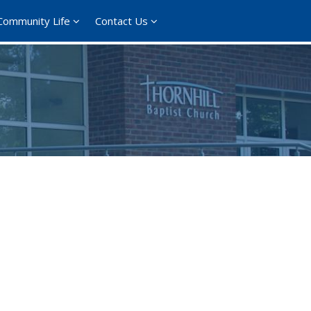
Community Life
Contact Us
ce 365
Outlook Live