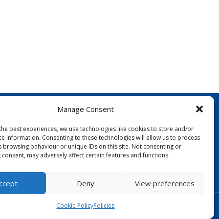
Manage Consent
the best experiences, we use technologies like cookies to store and/or
ce information. Consenting to these technologies will allow us to process
s browsing behaviour or unique IDs on this site. Not consenting or
 consent, may adversely affect certain features and functions.
FOLLOW US:
ccept
Deny
View preferences
Designed by Copper Bay Creative
Cookie Policy
Policies
Websites for Churches by Doive