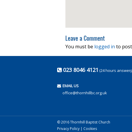
Leave a Comment
You must be
logged in
to post
023 8046 4121
(24 hours answer
EMAIL US
office@thornhillbc.org.uk
© 2016 Thornhill Baptist Church
Privacy Policy
|
Cookies