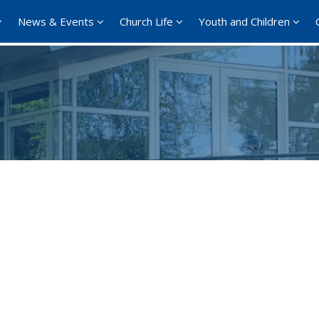
News & Events
Church Life
Youth and Children
Google Calendar
iCalendar
Offi