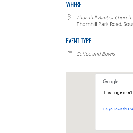
WHERE
Thornhill Baptist Church
Thornhill Park Road, So
EVENT TYPE
Coffee and Bowls
This page can't
Thornhill B
Do you own this w
Thornhill Par
View Events