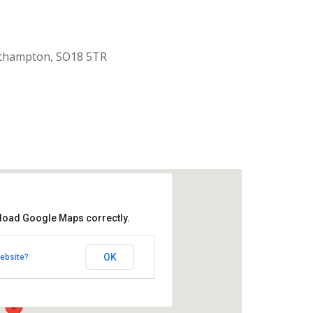
uthampton, SO18 5TR
 load Google Maps correctly.
aptist Church
OK
ebsite?
k Road - Southampton