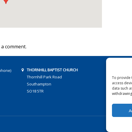
 a comment.
THORNHILL BAPTIST CHURCH
phone)
Thornhill Park Road
To provide 
access devi
Southampton
data such a
SO18 5TR
withdrawing
A