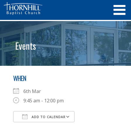
Events
WHEN
6th Mar
9:45 am - 12:00 pm
ADD TO CALENDAR
Download ICS
Google Calendar