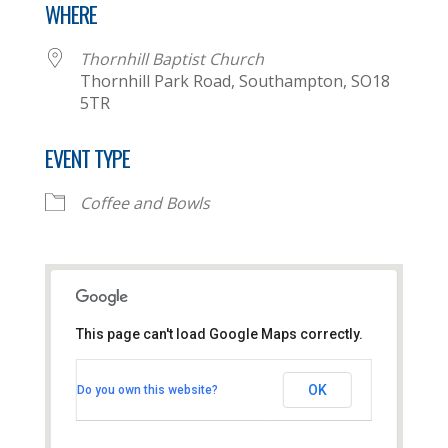
WHERE
Thornhill Baptist Church
Thornhill Park Road, Southampton, SO18
5TR
EVENT TYPE
Coffee and Bowls
This page can't load Google Maps correctly.
Thornhill Baptist Church
OK
Do you own this website?
Thornhill Park Road - Southampton
View Events