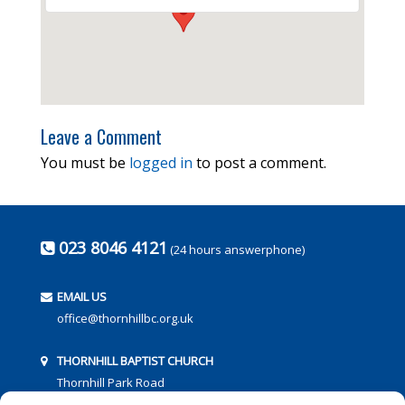
Leave a Comment
You must be
logged in
to post a comment.
023 8046 4121
(24 hours answerphone)
EMAIL US
office@thornhillbc.org.uk
THORNHILL BAPTIST CHURCH
Thornhill Park Road
Southampton