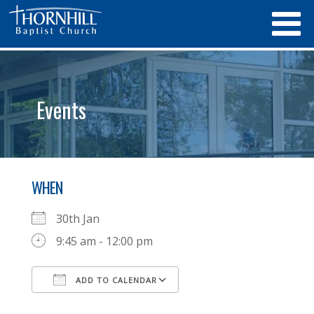
Events
WHEN
30th Jan
9:45 am - 12:00 pm
ADD TO CALENDAR
Download ICS
Google Calendar