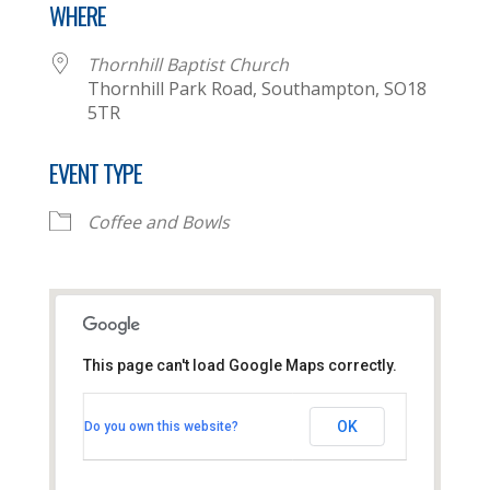
WHERE
Thornhill Baptist Church
Thornhill Park Road, Southampton, SO18
5TR
EVENT TYPE
Coffee and Bowls
This page can't load Google Maps correctly.
Thornhill Baptist Church
OK
Do you own this website?
Thornhill Park Road - Southampton
View Events