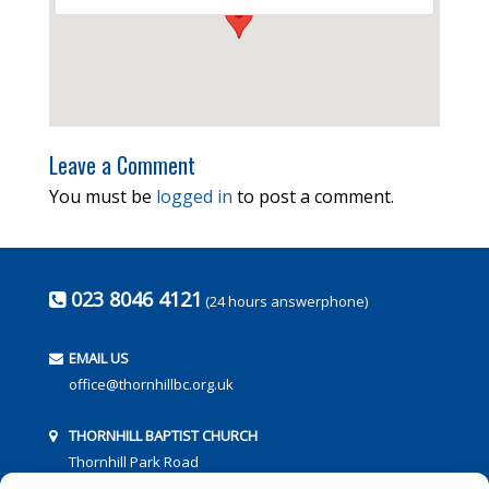
Leave a Comment
You must be
logged in
to post a comment.
023 8046 4121
(24 hours answerphone)
EMAIL US
office@thornhillbc.org.uk
THORNHILL BAPTIST CHURCH
Thornhill Park Road
Southampton