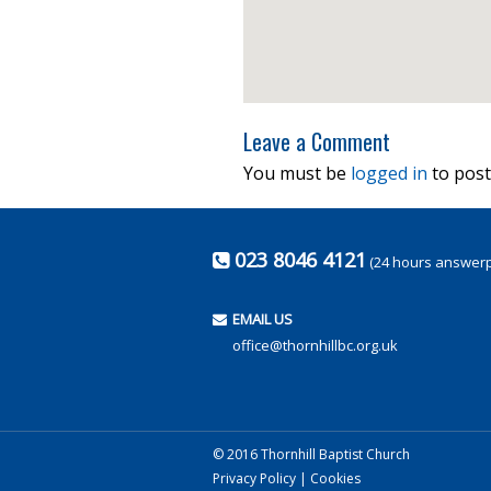
Leave a Comment
You must be
logged in
to post
023 8046 4121
(24 hours answer
EMAIL US
office@thornhillbc.org.uk
© 2016 Thornhill Baptist Church
Privacy Policy
|
Cookies