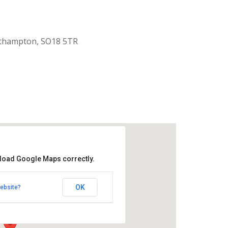
uthampton, SO18 5TR
 load Google Maps correctly.
aptist Church
OK
ebsite?
k Road - Southampton