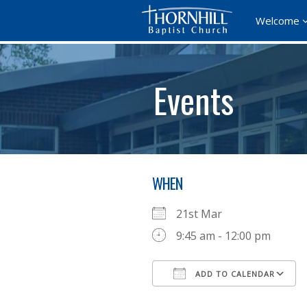
Welcome
Events
WHEN
21st Mar
9:45 am - 12:00 pm
ADD TO CALENDAR
Download ICS