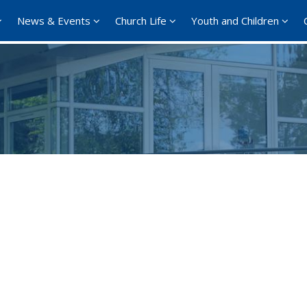
News & Events
Church Life
Youth and Children
Google Calendar
iCalendar
Office 