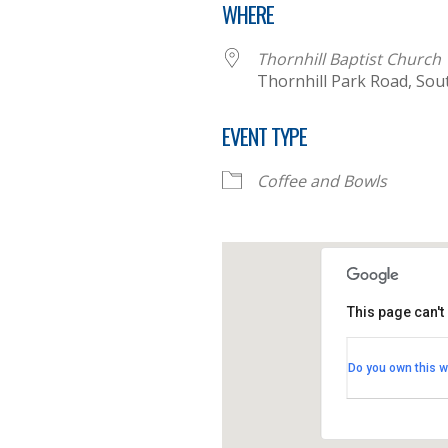
WHERE
Thornhill Baptist Church
Thornhill Park Road, So
EVENT TYPE
Coffee and Bowls
This page can't
Thornhill B
Do you own this w
Thornhill Par
View Events