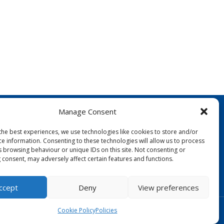
Manage Consent
the best experiences, we use technologies like cookies to store and/or
ce information. Consenting to these technologies will allow us to process
s browsing behaviour or unique IDs on this site. Not consenting or
 consent, may adversely affect certain features and functions.
FOLLOW US:
ccept
Deny
View preferences
Designed by Copper Bay Creative
Cookie Policy
Policies
Websites for Churches by Doive