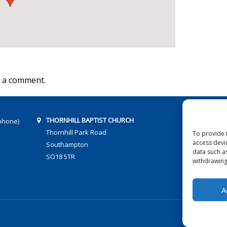
 a comment.
THORNHILL BAPTIST CHURCH
phone)
Thornhill Park Road
To provide 
access devi
Southampton
data such a
SO18 5TR
withdrawing
A