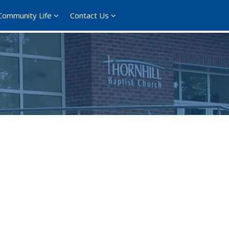
Community Life
Contact Us
365
Outlook Live