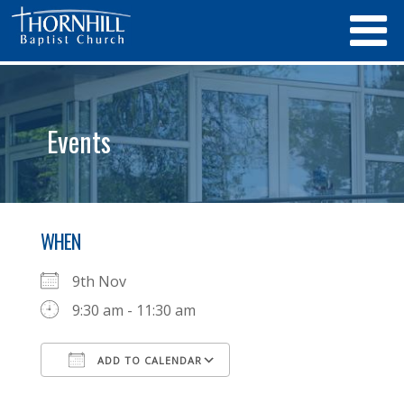
Events
WHEN
9th Nov
9:30 am - 11:30 am
ADD TO CALENDAR
Download ICS
Google Calendar