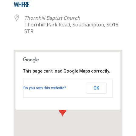
WHERE
Thornhill Baptist Church
Thornhill Park Road, Southampton, SO18
5TR
This page can't load Google Maps correctly.
Thornhill Baptist Church
OK
Do you own this website?
Thornhill Park Road - Southampton
View Events