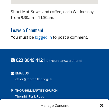
Short Mat Bowls and coffee, each Wednesday
from 9:30am – 11:30am.
Leave a Comment
You must be
logged in
to post a comment.
023 8046 4121
(24 hours answerphone)
EMAIL US
office@thornhillbc.org.uk
THORNHILL BAPTIST CHURCH
Thornhill Park Road
Southampton
Manage Consent
SO18 5TR