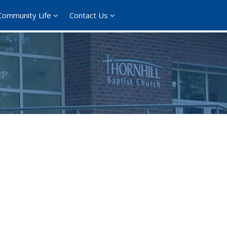
Community Life
Contact Us
365
Outlook Live