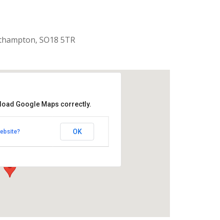
uthampton, SO18 5TR
 load Google Maps correctly.
aptist Church
OK
ebsite?
k Road - Southampton