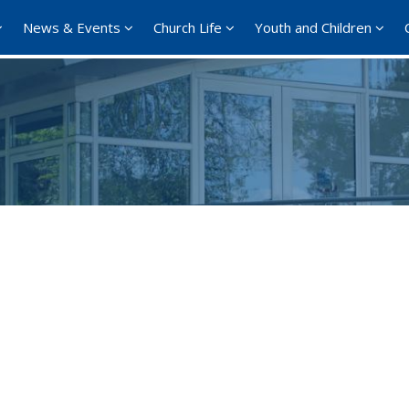
News & Events
Church Life
Youth and Children
Google Calendar
iCalendar
Office 