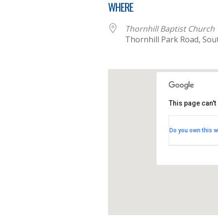
WHERE
Thornhill Baptist Church
Thornhill Park Road, So
This page can't
Thornhill B
Do you own this w
Thornhill Par
View Events