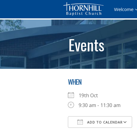
Welcome
Events
WHEN
19th Oct
9:30 am - 11:30 am
ADD TO CALENDAR
Download ICS