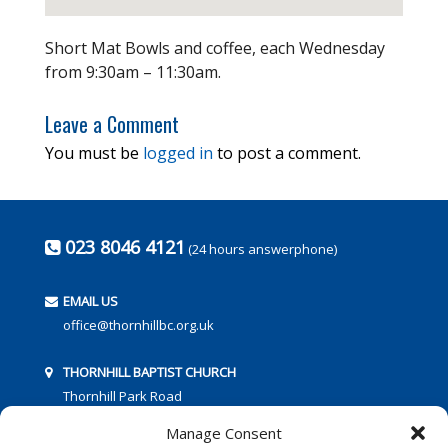
Short Mat Bowls and coffee, each Wednesday
from 9:30am – 11:30am.
Leave a Comment
You must be
logged in
to post a comment.
023 8046 4121
(24 hours answerphone)
EMAIL US
office@thornhillbc.org.uk
THORNHILL BAPTIST CHURCH
Thornhill Park Road
Southampton
Manage Consent
SO18 5TR