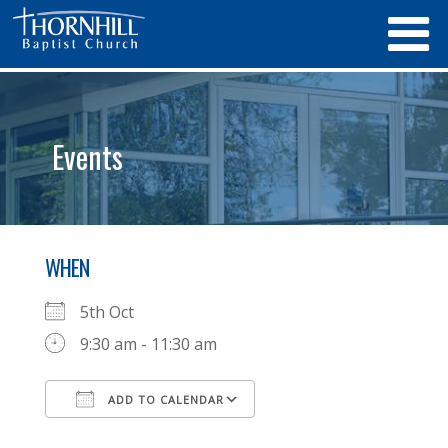
Events
WHEN
5th Oct
9:30 am - 11:30 am
ADD TO CALENDAR
Download ICS
Google Calendar