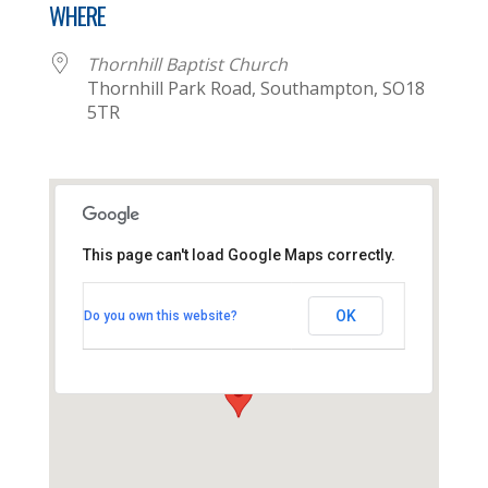
WHERE
Thornhill Baptist Church
Thornhill Park Road, Southampton, SO18
5TR
This page can't load Google Maps correctly.
Thornhill Baptist Church
OK
Do you own this website?
Thornhill Park Road - Southampton
View Events