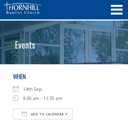
Events
WHEN
14th Sep
9:30 am - 11:30 am
ADD TO CALENDAR
Download ICS
Google Calendar