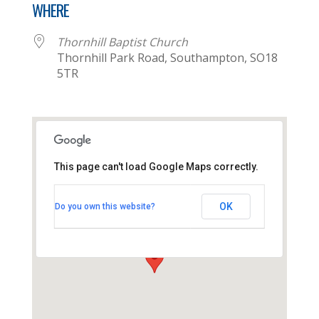
WHERE
Thornhill Baptist Church
Thornhill Park Road, Southampton, SO18
5TR
This page can't load Google Maps correctly.
Thornhill Baptist Church
OK
Do you own this website?
Thornhill Park Road - Southampton
View Events