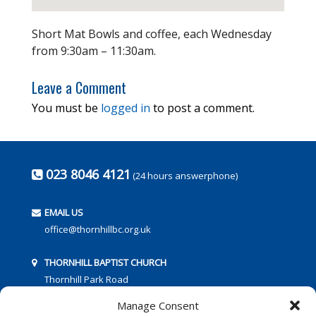
Short Mat Bowls and coffee, each Wednesday
from 9:30am – 11:30am.
Leave a Comment
You must be
logged in
to post a comment.
023 8046 4121
(24 hours answerphone)
EMAIL US
office@thornhillbc.org.uk
THORNHILL BAPTIST CHURCH
Thornhill Park Road
Southampton
Manage Consent
SO18 5TR