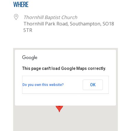
WHERE
Thornhill Baptist Church
Thornhill Park Road, Southampton, SO18
5TR
This page can't load Google Maps correctly.
Thornhill Baptist Church
OK
Do you own this website?
Thornhill Park Road - Southampton
View Events