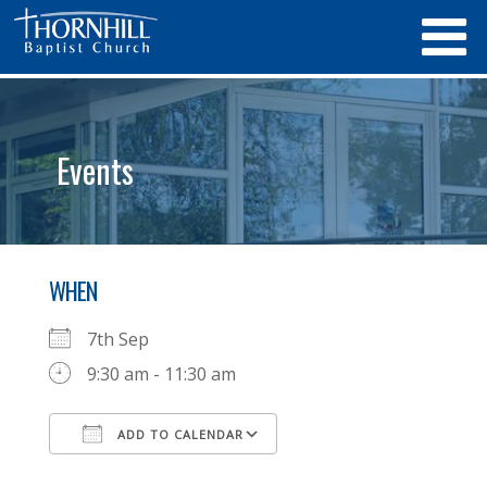
Events
WHEN
7th Sep
9:30 am - 11:30 am
ADD TO CALENDAR
Download ICS
Google Calendar