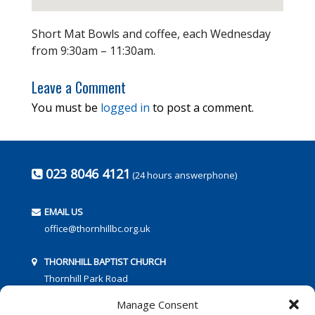
Short Mat Bowls and coffee, each Wednesday
from 9:30am – 11:30am.
Leave a Comment
You must be
logged in
to post a comment.
023 8046 4121
(24 hours answerphone)
EMAIL US
office@thornhillbc.org.uk
THORNHILL BAPTIST CHURCH
Thornhill Park Road
Southampton
Manage Consent
SO18 5TR