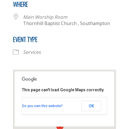
WHERE
Main Worship Room
Thornhill Baptist Church , Southampton
EVENT TYPE
Services
This page can't load Google Maps correctly.
Main Worship Room
Thornhill Baptist Church -
OK
Do you own this website?
Southampton
View Events