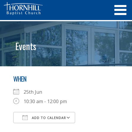
Events
WHEN
25th Jun
10:30 am - 12:00 pm
ADD TO CALENDAR
Download ICS
Google Calendar