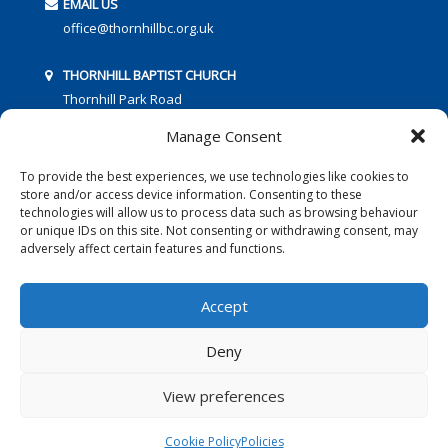
EMAIL US
office@thornhillbc.org.uk
THORNHILL BAPTIST CHURCH
Thornhill Park Road
Southampton
Manage Consent
SO18 5TR
To provide the best experiences, we use technologies like cookies to
store and/or access device information. Consenting to these
technologies will allow us to process data such as browsing behaviour
or unique IDs on this site. Not consenting or withdrawing consent, may
adversely affect certain features and functions.
FOLLOW US:
Accept
Deny
© 2016 Thornhill Baptist Church
Privacy Policy
|
Cookies
View preferences
Designed by Copper Bay Creative
Cookie Policy
Policies
Websites for Churches by Doive