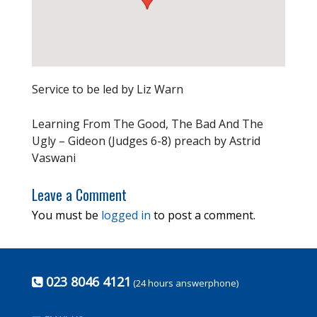
Service to be led by Liz Warn
Learning From The Good, The Bad And The
Ugly – Gideon (Judges 6-8) preach by Astrid
Vaswani
Leave a Comment
You must be
logged in
to post a comment.
023 8046 4121
(24 hours answerphone)