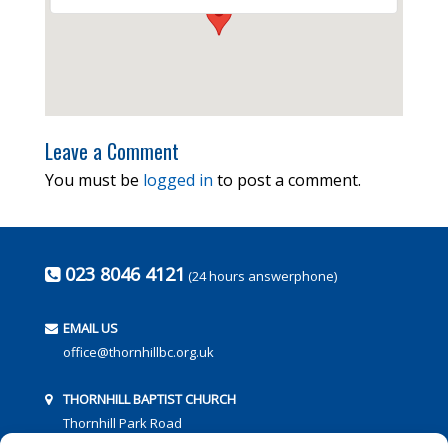
Leave a Comment
You must be
logged in
to post a comment.
023 8046 4121
(24 hours answerphone)
EMAIL US
office@thornhillbc.org.uk
THORNHILL BAPTIST CHURCH
Thornhill Park Road
Southampton