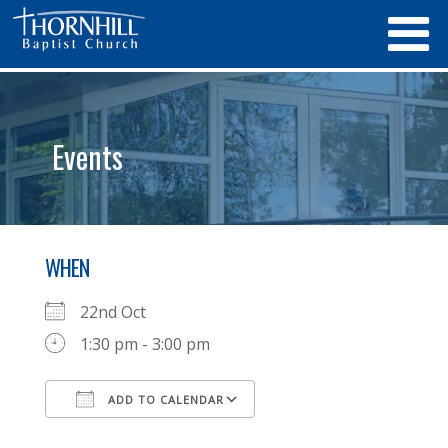
Events
WHEN
22nd Oct
1:30 pm - 3:00 pm
ADD TO CALENDAR
Download ICS
Google Calendar