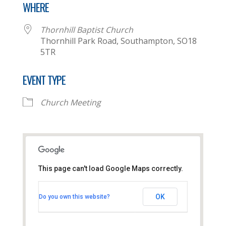
WHERE
Thornhill Baptist Church
Thornhill Park Road, Southampton, SO18
5TR
EVENT TYPE
Church Meeting
This page can't load Google Maps correctly.
Thornhill Baptist Church
OK
Do you own this website?
Thornhill Park Road - Southampton
View Events