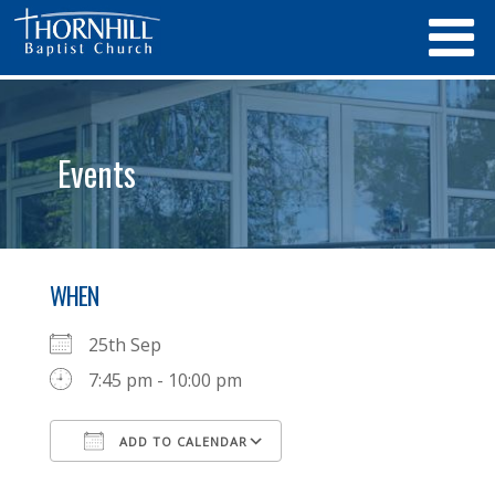
Events
WHEN
25th Sep
7:45 pm - 10:00 pm
ADD TO CALENDAR
Download ICS
Google Calendar