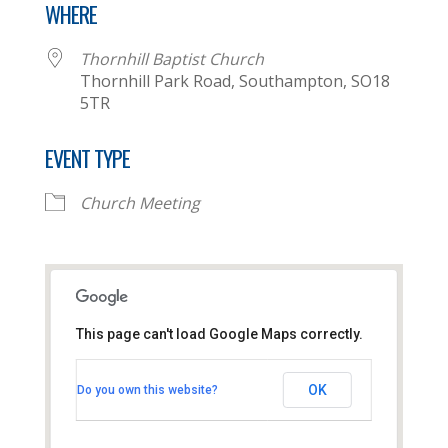
WHERE
Thornhill Baptist Church
Thornhill Park Road, Southampton, SO18
5TR
EVENT TYPE
Church Meeting
This page can't load Google Maps correctly.
Thornhill Baptist Church
OK
Do you own this website?
Thornhill Park Road - Southampton
View Events