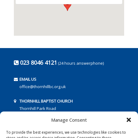
023 8046 4121
(24 hours answerphone)
EMAIL US
office@thornhillbc.org.uk
THORNHILL BAPTIST CHURCH
Thornhill Park Road
Southampton
Manage Consent
SO18 5TR
To provide the best experiences, we use technologies like cookies to
store and/or access device information. Consenting to these