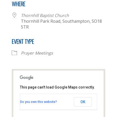
WHERE
Thornhill Baptist Church
Thornhill Park Road, Southampton, SO18
5TR
EVENT TYPE
Prayer Meetings
This page can't load Google Maps correctly.
Thornhill Baptist Church
OK
Do you own this website?
Thornhill Park Road - Southampton
View Events