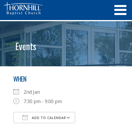
Events
WHEN
2nd Jan
7:30 pm - 9:00 pm
ADD TO CALENDAR
Download ICS
Google Calendar