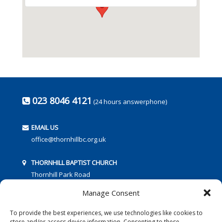
023 8046 4121
(24 hours answerphone)
EMAIL US
office@thornhillbc.org.uk
THORNHILL BAPTIST CHURCH
Thornhill Park Road
Southampton
Manage Consent
SO18 5TR
To provide the best experiences, we use technologies like cookies to
store and/or access device information. Consenting to these