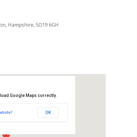
ton, Hampshire, SO19 6GH
 load Google Maps correctly.
 Green
OK
ebsite?
Road - Southampton
nts