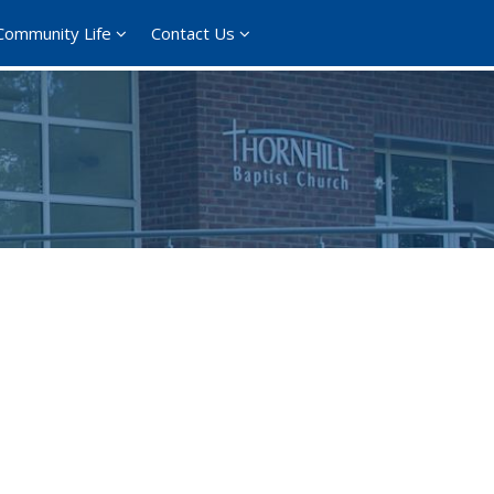
Community Life
Contact Us
365
Outlook Live