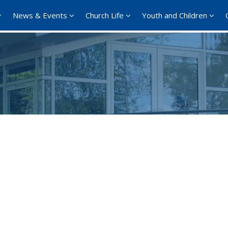
News & Events
Church Life
Youth and Children
Google Calendar
iCalendar
Office 