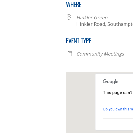
WHERE
Hinkler Green
Hinkler Road, Southamp
EVENT TYPE
Community Meetings
This page can't
Hinkler
Do you own this w
Hinkler 
View Eve