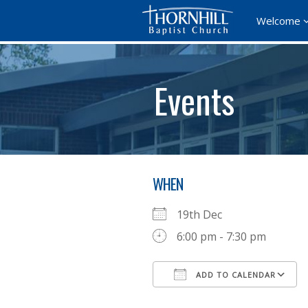
Welcome
Events
WHEN
19th Dec
6:00 pm - 7:30 pm
ADD TO CALENDAR
Download ICS