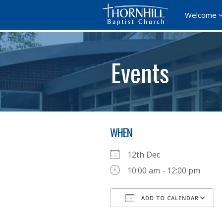
Welcome
Events
WHEN
12th Dec
10:00 am - 12:00 pm
ADD TO CALENDAR
Download ICS