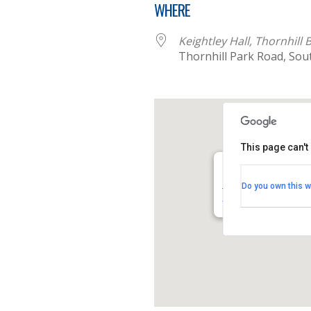
WHERE
Keightley Hall, Thornhill
Thornhill Park Road, So
This page can't
Keightley Hall, Tho
Do you own this w
Thornhill Park Road -
View Events