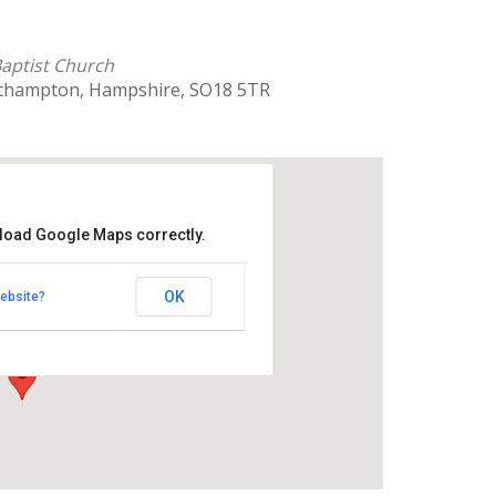
 Baptist Church
uthampton, Hampshire, SO18 5TR
 load Google Maps correctly.
rnhill Baptist Church
OK
ebsite?
 Southampton