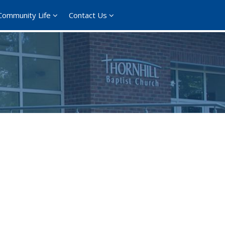
Community Life
Contact Us
365
Outlook Live