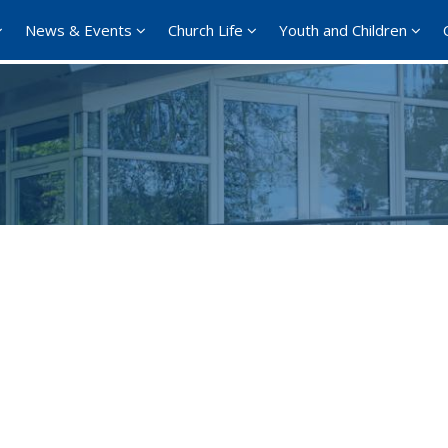
News & Events
Church Life
Youth and Children
Google Calendar
iCalendar
Office 