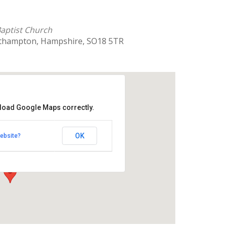
 Baptist Church
uthampton, Hampshire, SO18 5TR
 load Google Maps correctly.
rnhill Baptist Church
OK
ebsite?
 Southampton