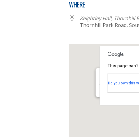
WHERE
Keightley Hall, Thornhill
Thornhill Park Road, So
This page can't
Keightley Hall, Tho
Do you own this w
Thornhill Park Road -
View Events