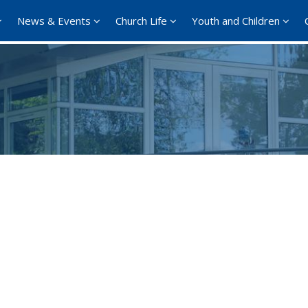
News & Events
Church Life
Youth and Children
Google Calendar
iCalendar
Office 