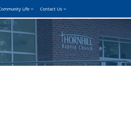
Community Life
Contact Us
365
Outlook Live