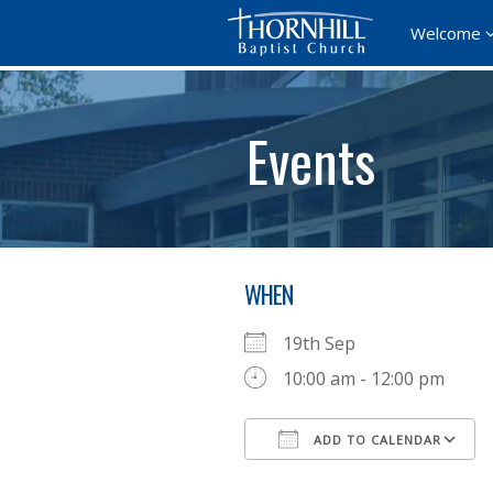
Welcome
Events
WHEN
19th Sep
10:00 am - 12:00 pm
ADD TO CALENDAR
Download ICS