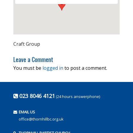
Craft Group
Leave a Comment
You must be
logged in
to post a comment.
023 8046 4121
(24 hours answerphone)
EMAIL US
office@thornhillbc.org.uk