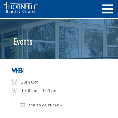
Events
WHEN
30th Oct
10:00 am - 1:00 pm
ADD TO CALENDAR
Download ICS
Google Calendar