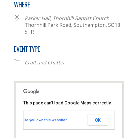
WHERE
Parker Hall, Thornhill Baptist Church
Thornhill Park Road, Southampton, SO18
5TR
EVENT TYPE
Craft and Chatter
This page can't load Google Maps correctly.
Parker Hall, Thornhill
Baptist Church
OK
Do you own this website?
Thornhill Park Road - Southampton
View Events