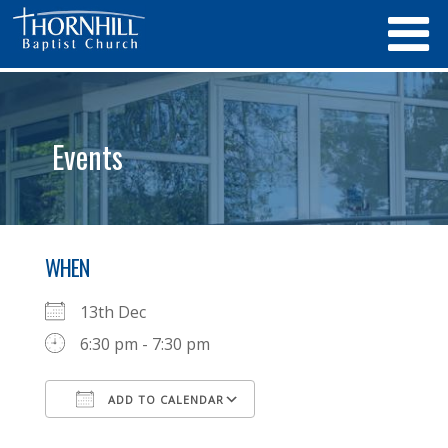
Events
WHEN
13th Dec
6:30 pm - 7:30 pm
ADD TO CALENDAR
Download ICS
Google Calendar