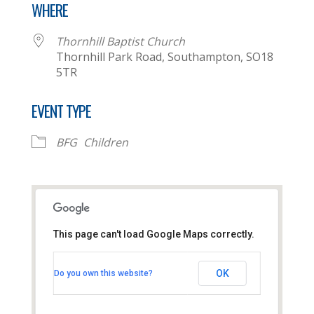
WHERE
Thornhill Baptist Church
Thornhill Park Road, Southampton, SO18
5TR
EVENT TYPE
BFG
Children
This page can't load Google Maps correctly.
Thornhill Baptist Church
OK
Do you own this website?
Thornhill Park Road - Southampton
View Events