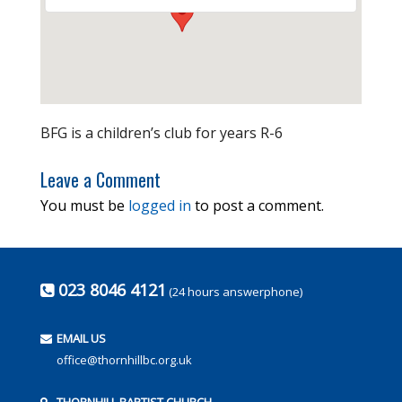
BFG is a children’s club for years R-6
Leave a Comment
You must be
logged in
to post a comment.
023 8046 4121
(24 hours answerphone)
EMAIL US
office@thornhillbc.org.uk