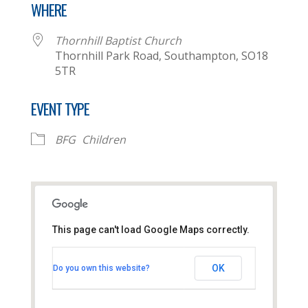
WHERE
Thornhill Baptist Church
Thornhill Park Road, Southampton, SO18
5TR
EVENT TYPE
BFG
Children
This page can't load Google Maps correctly.
Thornhill Baptist Church
OK
Do you own this website?
Thornhill Park Road - Southampton
View Events