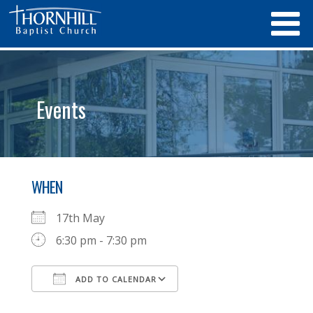
Events
WHEN
17th May
6:30 pm - 7:30 pm
ADD TO CALENDAR
Download ICS
Google Calendar