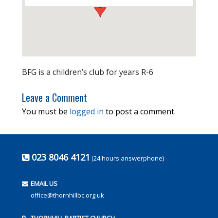
BFG is a children’s club for years R-6
Leave a Comment
You must be
logged in
to post a comment.
023 8046 4121
(24 hours answerphone)
EMAIL US
office@thornhillbc.org.uk