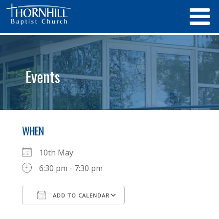
Events
WHEN
10th May
6:30 pm - 7:30 pm
ADD TO CALENDAR
Download ICS
Google Calendar