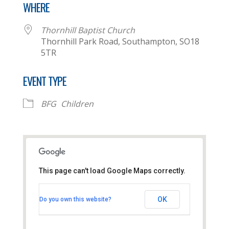
WHERE
Thornhill Baptist Church
Thornhill Park Road, Southampton, SO18
5TR
EVENT TYPE
BFG
Children
This page can't load Google Maps correctly.
Thornhill Baptist Church
OK
Do you own this website?
Thornhill Park Road - Southampton
View Events