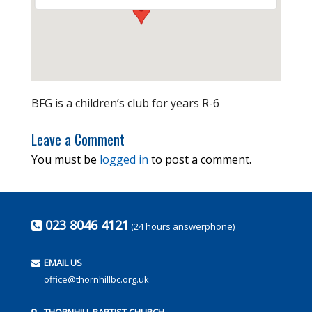
BFG is a children’s club for years R-6
Leave a Comment
You must be
logged in
to post a comment.
023 8046 4121
(24 hours answerphone)
EMAIL US
office@thornhillbc.org.uk