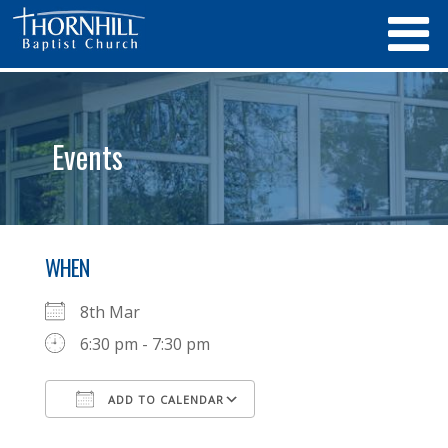
Events
WHEN
8th Mar
6:30 pm - 7:30 pm
ADD TO CALENDAR
Download ICS
Google Calendar