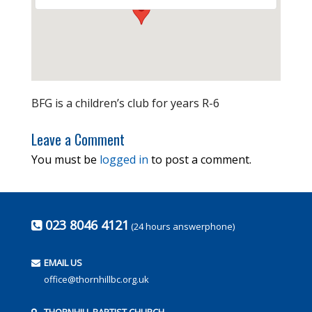
BFG is a children’s club for years R-6
Leave a Comment
You must be
logged in
to post a comment.
023 8046 4121
(24 hours answerphone)
EMAIL US
office@thornhillbc.org.uk