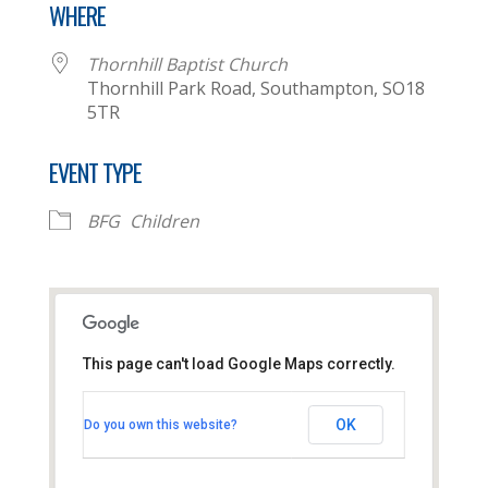
WHERE
Thornhill Baptist Church
Thornhill Park Road, Southampton, SO18
5TR
EVENT TYPE
BFG
Children
This page can't load Google Maps correctly.
Thornhill Baptist Church
OK
Do you own this website?
Thornhill Park Road - Southampton
View Events