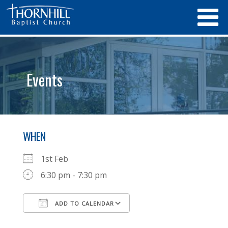
Events
WHEN
1st Feb
6:30 pm - 7:30 pm
ADD TO CALENDAR
Download ICS
Google Calendar