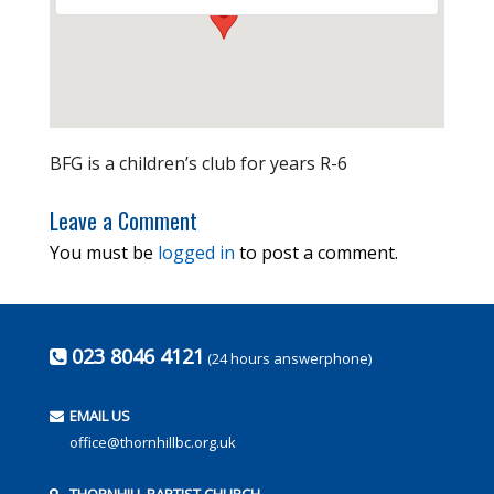
BFG is a children’s club for years R-6
Leave a Comment
You must be
logged in
to post a comment.
023 8046 4121
(24 hours answerphone)
EMAIL US
office@thornhillbc.org.uk