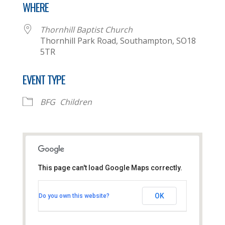
WHERE
Thornhill Baptist Church
Thornhill Park Road, Southampton, SO18
5TR
EVENT TYPE
BFG
Children
This page can't load Google Maps correctly.
Thornhill Baptist Church
OK
Do you own this website?
Thornhill Park Road - Southampton
View Events