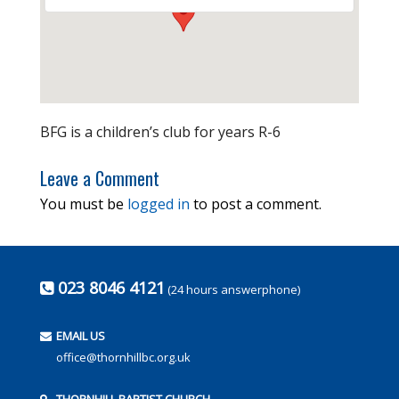
BFG is a children’s club for years R-6
Leave a Comment
You must be
logged in
to post a comment.
023 8046 4121
(24 hours answerphone)
EMAIL US
office@thornhillbc.org.uk