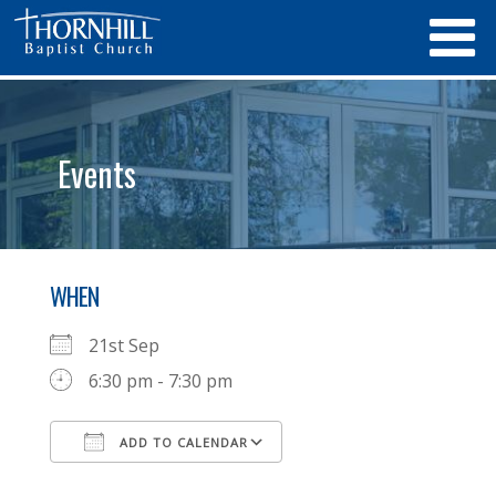
Events
WHEN
21st Sep
6:30 pm - 7:30 pm
ADD TO CALENDAR
Download ICS
Google Calendar