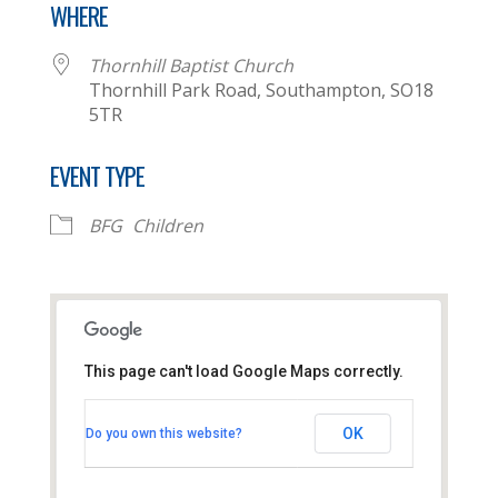
WHERE
Thornhill Baptist Church
Thornhill Park Road, Southampton, SO18
5TR
EVENT TYPE
BFG
Children
This page can't load Google Maps correctly.
Thornhill Baptist Church
OK
Do you own this website?
Thornhill Park Road - Southampton
View Events