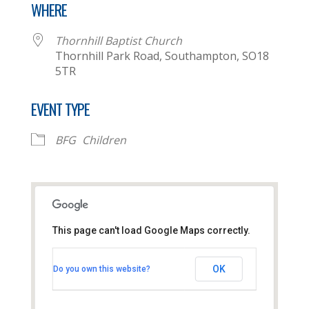
WHERE
Thornhill Baptist Church
Thornhill Park Road, Southampton, SO18
5TR
EVENT TYPE
BFG
Children
This page can't load Google Maps correctly.
Thornhill Baptist Church
OK
Do you own this website?
Thornhill Park Road - Southampton
View Events