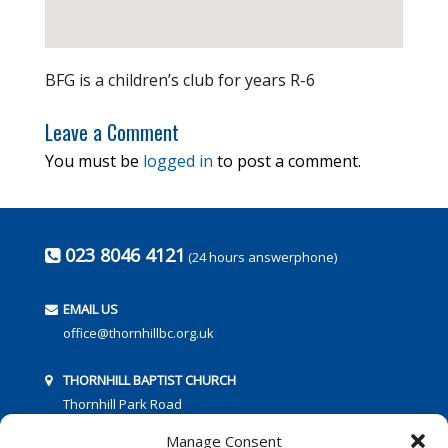
BFG is a children’s club for years R-6
Leave a Comment
You must be
logged in
to post a comment.
023 8046 4121
(24 hours answerphone)
EMAIL US
office@thornhillbc.org.uk
THORNHILL BAPTIST CHURCH
Thornhill Park Road
Southampton
Manage Consent