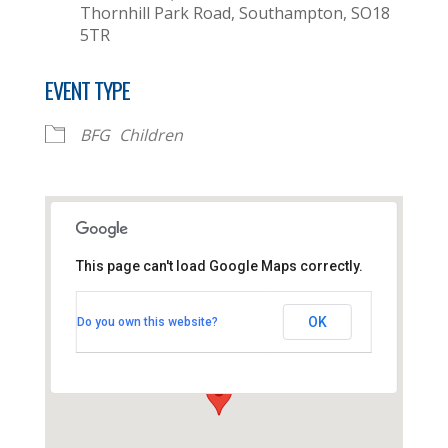
Thornhill Park Road, Southampton, SO18
5TR
EVENT TYPE
BFG
Children
This page can't load Google Maps correctly.
Thornhill Baptist Church
OK
Do you own this website?
Thornhill Park Road - Southampton
View Events