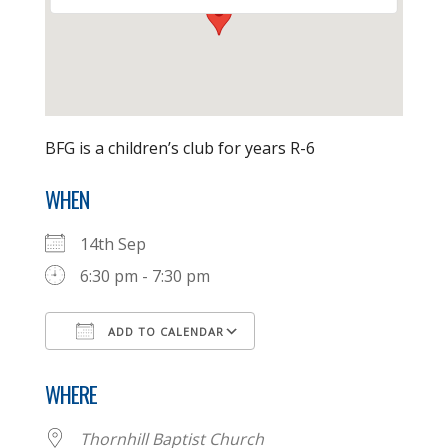
BFG is a children’s club for years R-6
WHEN
14th Sep
6:30 pm - 7:30 pm
ADD TO CALENDAR
Download ICS
Google Calendar
WHERE
Thornhill Baptist Church