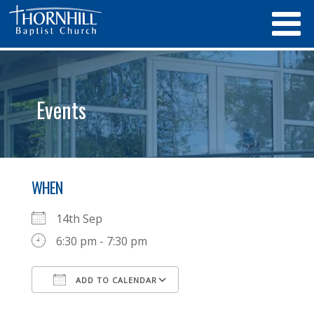
Events
WHEN
14th Sep
6:30 pm - 7:30 pm
ADD TO CALENDAR
Download ICS
Google Calendar