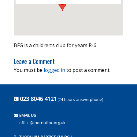
BFG is a children’s club for years R-6
Leave a Comment
You must be
logged in
to post a comment.
023 8046 4121
(24 hours answerphone)
EMAIL US
office@thornhillbc.org.uk