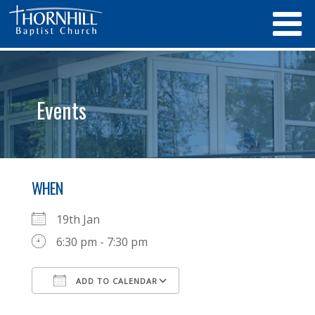
Events
WHEN
19th Jan
6:30 pm - 7:30 pm
ADD TO CALENDAR
Download ICS
Google Calendar