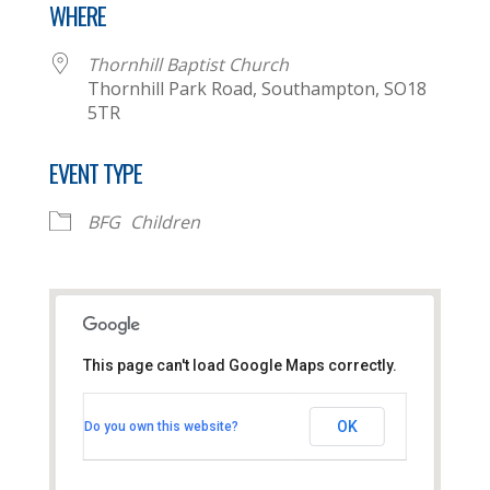
WHERE
Thornhill Baptist Church
Thornhill Park Road, Southampton, SO18
5TR
EVENT TYPE
BFG
Children
This page can't load Google Maps correctly.
Thornhill Baptist Church
OK
Do you own this website?
Thornhill Park Road - Southampton
View Events