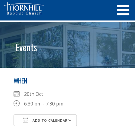
Events
WHEN
20th Oct
6:30 pm - 7:30 pm
ADD TO CALENDAR
Download ICS
Google Calendar