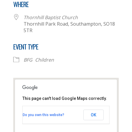
WHERE
Thornhill Baptist Church
Thornhill Park Road, Southampton, SO18
5TR
EVENT TYPE
BFG
Children
This page can't load Google Maps correctly.
Thornhill Baptist Church
OK
Do you own this website?
Thornhill Park Road - Southampton
View Events