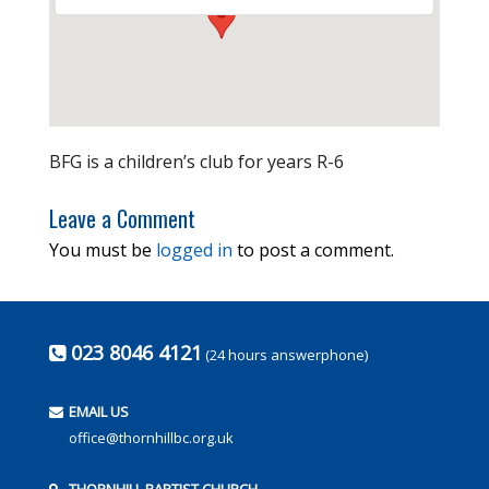
BFG is a children’s club for years R-6
Leave a Comment
You must be
logged in
to post a comment.
023 8046 4121
(24 hours answerphone)
EMAIL US
office@thornhillbc.org.uk